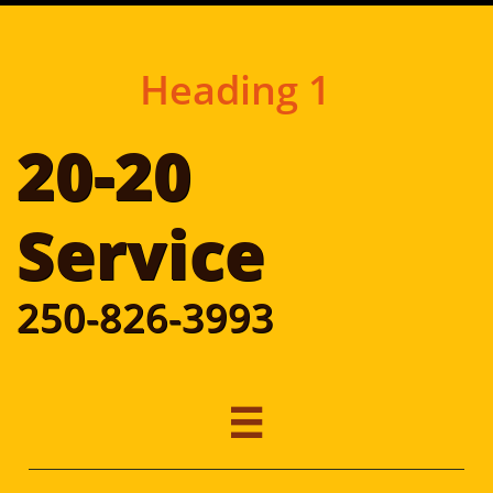
Heading 1
20-20
​Service
250-826-3993
