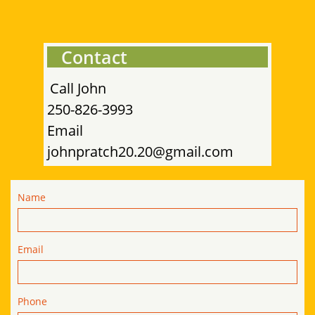
Contact
Call John
​
250-826-3993
​Email
johnpratch20.20@gmail.com
Name
Email
Phone