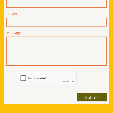
Subject
Message
Submit